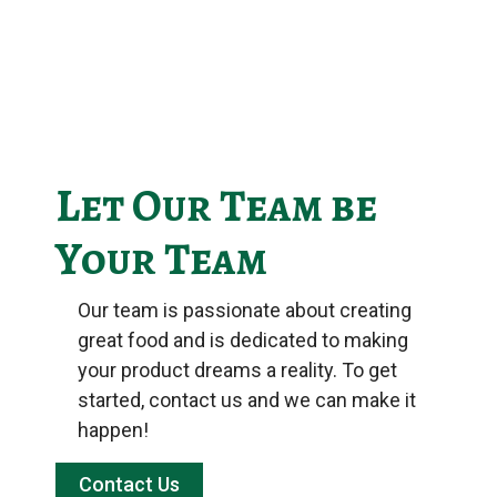
Let Our Team be
Your Team
Our team is passionate about creating
great food and is dedicated to making
your product dreams a reality. To get
started, contact us and we can make it
happen!
Contact Us