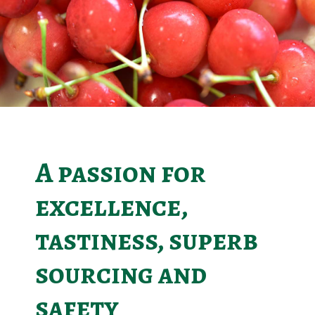
A passion for
excellence,
tastiness, superb
sourcing and
safety