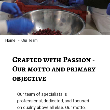
Home
Our Team
Crafted with Passion -
Our motto and primary
objective
Our team of specialists is
professional, dedicated, and focused
on quality above all else. Our motto,