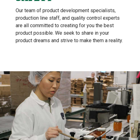
Our team of product development specialists,
production line staff, and quality control experts
are all committed to creating for you the best
product possible. We seek to share in your
product dreams and strive to make them a reality.