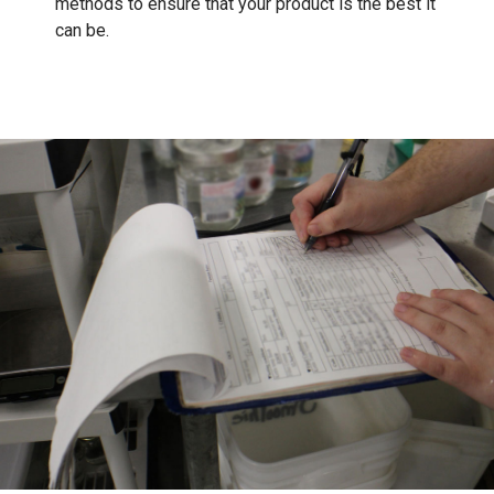
methods to ensure that your product is the best it
can be.