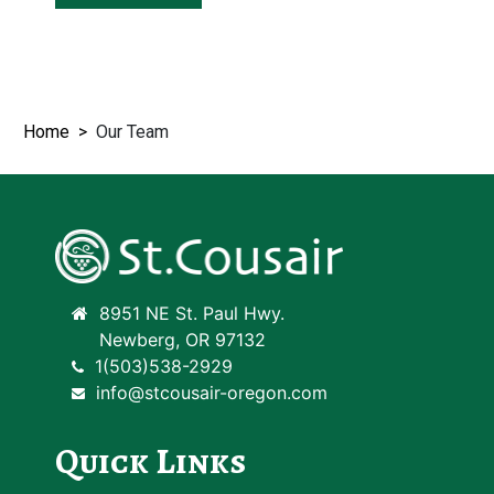
Home
Our Team
8951 NE St. Paul Hwy.
Newberg, OR 97132
1(503)538-2929
info@stcousair-oregon.com
Quick Links