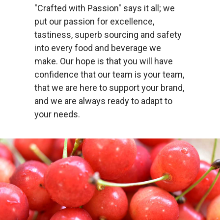
"Crafted with Passion" says it all; we
put our passion for excellence,
tastiness, superb sourcing and safety
into every food and beverage we
make. Our hope is that you will have
confidence that our team is your team,
that we are here to support your brand,
and we are always ready to adapt to
your needs.