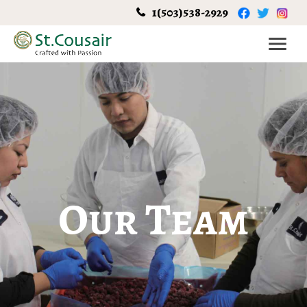
1(503)538-2929
Our Team