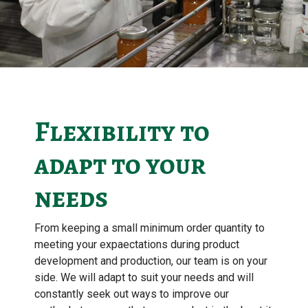
Flexibility to
adapt to your
needs
From keeping a small minimum order quantity to
meeting your expaectations during product
development and production, our team is on your
side. We will adapt to suit your needs and will
constantly seek out ways to improve our