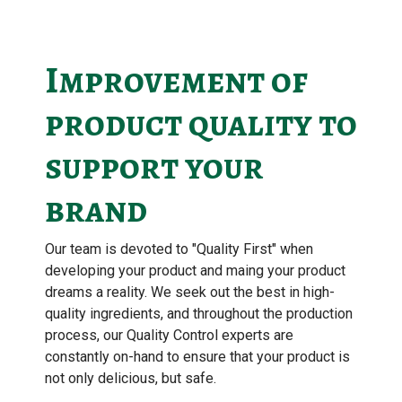
Improvement of
product quality to
support your
brand
Our team is devoted to "Quality First" when
developing your product and maing your product
dreams a reality. We seek out the best in high-
quality ingredients, and throughout the production
process, our Quality Control experts are
constantly on-hand to ensure that your product is
not only delicious, but safe.