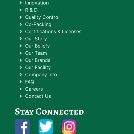
Innovation
R & D
Quality Control
Co‑Packing
Certifications & Licenses
Our Story
Our Beliefs
Our Team
Our Brands
Our Facility
Company Info
FAQ
Careers
Contact Us
Stay Connected